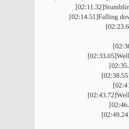
[02:11.32]Stumblin
[02:14.51]Falling dow
[02:23.6
[02:3
[02:33.05]Well
[02:35
[02:38.55]
[02:4
[02:43.72]Well
[02:46
[02:49.24]