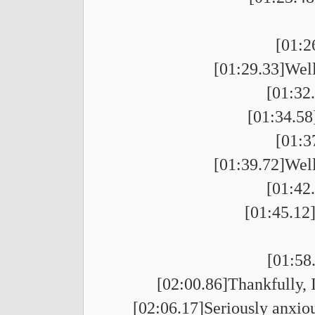
[01:2
[01:29.33]Well
[01:32
[01:34.58]
[01:3
[01:39.72]Well
[01:42
[01:45.12
[01:58
[02:00.86]Thankfully, I
[02:06.17]Seriously anxiou