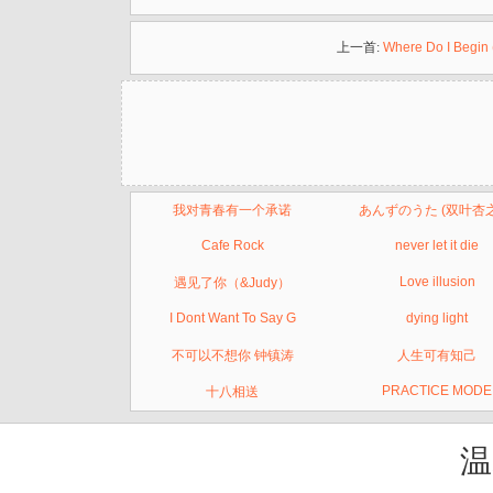
上一首:
Where Do I Begin 
我对青春有一个承诺
あんずのうた (双叶杏
Cafe Rock
never let it die
Love illusion
遇见了你（&Judy）
I Dont Want To Say G
dying light
不可以不想你 钟镇涛
人生可有知己
PRACTICE MODE
十八相送
温