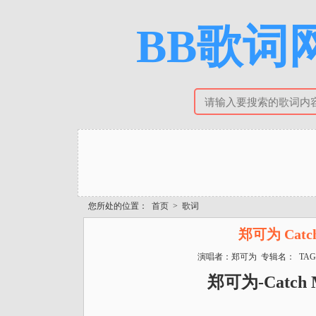
BB歌词网
您所处的位置：
首页
>
歌词
郑可为 Catch
演唱者：郑可为 专辑名： TAG
郑可为-Catch 