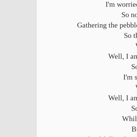
I'm worrie
So n
Gathering the pebble
So t
Well, I a
S
I'm 
Well, I a
S
Whil
B