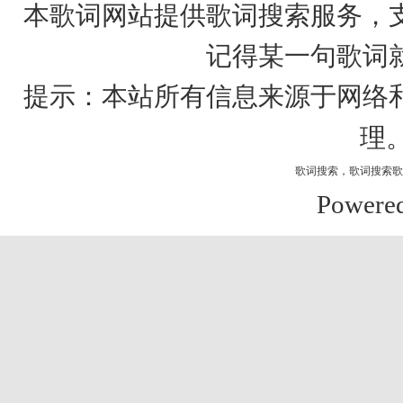
本歌词网站提供歌词搜索服务，
记得某一句歌词
提示：本站所有信息来源于网络
理
歌词搜索
，
歌词搜索歌
Powere