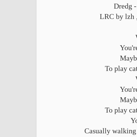
Dredg -
LRC by lzh 
You'r
Maybe
To play ca
You'r
Maybe
To play ca
Yo
Casually walking 