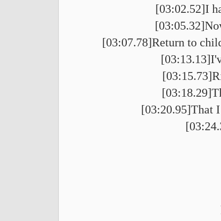
[03:02.52]I h
[03:05.32]Now
[03:07.78]Return to chil
[03:13.13]I'
[03:15.73]R
[03:18.29]T
[03:20.95]That I
[03:24.