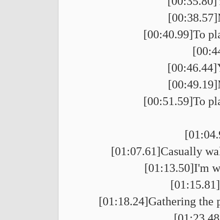
[00:35.80]
[00:38.57]
[00:40.99]To pl
[00:4
[00:46.44]
[00:49.19]
[00:51.59]To pl
[01:04.
[01:07.61]Casually wal
[01:13.50]I'm wo
[01:15.81
[01:18.24]Gathering the p
[01:23.48]