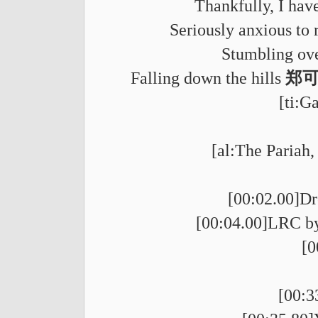
Thankfully, I have
Seriously anxious to 
Stumbling ove
Falling down the hills
郑可为
[ti:G
[al:The Pariah,
[00:02.00]Dr
[00:04.00]LRC by
[
[00:3